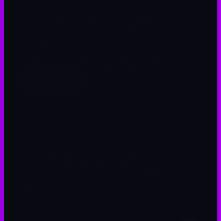
📍 Luna Sporewatch Tower – Sector Delta-9
📍 Luna Sporewatch Tower – Sector Delta-9
FFMV POI Primary Classification Brief
Description LST-D9 (Luna Sporewatch Tower –
Sector Delta-9) is a lean, FUCC-run watchtower
installation jammed into a crater rim a few klicks
southwest of Myco-MoonHenge, built to stare…
Read More!
📍 Myco-Moonhenge
📍 Myco-Moonhenge FFMV POI Primary
Classification Brief Description Myco-
Moonhenge stands as a CRTCA-operated lunar
outpost where ancient fungal mysticism converges
with advanced orbital transport infrastructure.
Situated on Luna within the Sol system, this
installation seamlessly integrates the remnants of
a…