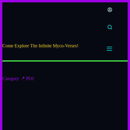
Come Explore The Infinite Myco-Verses!
Category
📍 POI