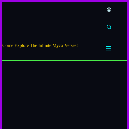
Come Explore The Infinite Myco-Verses!