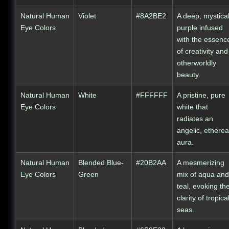
Natural Human
Violet
#8A2BE2
A deep, mystica
Eye Colors
purple infused
with the essenc
of creativity and
otherworldly
beauty.
Natural Human
White
#FFFFFF
A pristine, pure
Eye Colors
white that
radiates an
angelic, etherea
aura.
Natural Human
Blended Blue-
#20B2AA
A mesmerizing
Eye Colors
Green
mix of aqua and
teal, evoking th
clarity of tropica
seas.