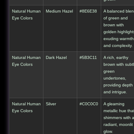
Natural Human
Medium Hazel
#8E6E38
A balanced ble
Eye Colors
of green and
brown with
golden highlight
exuding warmth
and complexity.
Natural Human
Dark Hazel
#5B3C11
A rich, earthy
Eye Colors
brown with subt
green
undertones,
providing depth
and intrigue.
Natural Human
Silver
#C0C0C0
A gleaming
Eye Colors
metallic hue tha
shimmers with 
radiant, moonlit
glow.