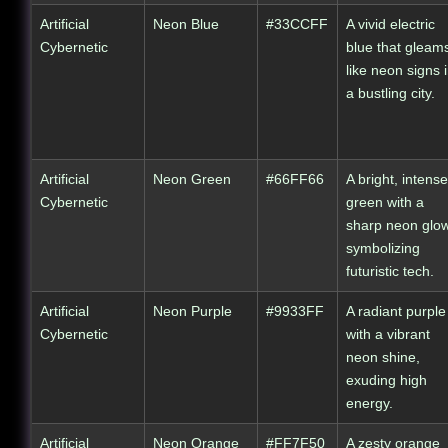
Artificial
Neon Blue
#33CCFF
A vivid electric
Cybernetic
blue that gleam
like neon signs 
a bustling city.
Artificial
Neon Green
#66FF66
A bright, intense
Cybernetic
green with a
sharp neon glow
symbolizing
futuristic tech.
Artificial
Neon Purple
#9933FF
A radiant purple
Cybernetic
with a vibrant
neon shine,
exuding high
energy.
Artificial
Neon Orange
#FF7F50
A zesty orange