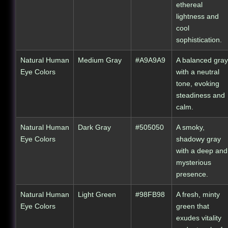
ethereal
lightness and
cool
sophistication.
Natural Human
Medium Gray
#A9A9A9
A balanced gray
Eye Colors
with a neutral
tone, evoking
steadiness and
calm.
Natural Human
Dark Gray
#505050
A smoky,
Eye Colors
shadowy gray
with a deep and
mysterious
presence.
Natural Human
Light Green
#98FB98
A fresh, minty
Eye Colors
green that
exudes vitality