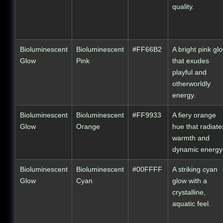
quality.
Bioluminescent
Bioluminescent
#FF66B2
A bright pink gl
Glow
Pink
that exudes
playful and
otherworldly
energy.
Bioluminescent
Bioluminescent
#FF9933
A fiery orange
Glow
Orange
hue that radiate
warmth and
dynamic energy
Bioluminescent
Bioluminescent
#00FFFF
A striking cyan
Glow
Cyan
glow with a
crystalline,
aquatic feel.