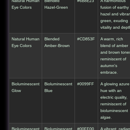
Natural Human
Blended
#6B8E23
A harmonious
Eye Colors
Hazel-Green
fusion of earthy
hazel and vibra
green, exuding
vitality and dept
Natural Human
Blended
#CD853F
A warm, rich
Eye Colors
Amber-Brown
blend of amber
and brown tone
reminiscent of
autumn's
embrace.
Bioluminescent
Bioluminescent
#0099FF
A glowing azure
Glow
Blue
hue with an
electric quality,
reminiscent of
bioluminescent
algae.
Bioluminescent
Bioluminescent
#00FF00
A vibrant, radian