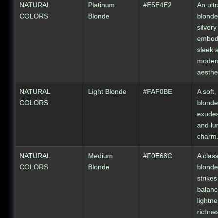
NATURAL
Platinum
#E5E4E2
An ultr
COLORS
Blonde
blonde
silver
embod
sleek 
moder
aesthet
NATURAL
Light Blonde
#FAF0BE
A soft, 
COLORS
blonde
exudes
and lu
charm
NATURAL
Medium
#F0E68C
A clas
COLORS
Blonde
blonde
strikes
balan
lightn
richne