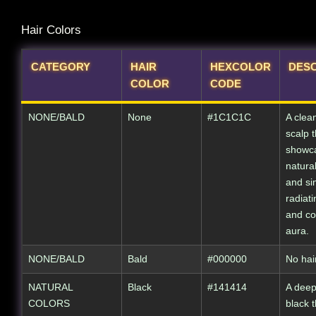
Hair Colors
CATEGORY
HAIR
HEXCOLOR
DESC
COLOR
CODE
NONE/BALD
None
#1C1C1C
A clean
scalp t
showc
natura
and sim
radiati
and co
aura.
NONE/BALD
Bald
#000000
No hair
NATURAL
Black
#141414
A deep
COLORS
black 