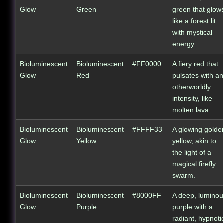
Glow
Green
green that glow
like a forest lit
with mystical
energy.
Bioluminescent
Bioluminescent
#FF0000
A fiery red that
Glow
Red
pulsates with an
otherworldly
intensity, like
molten lava.
Bioluminescent
Bioluminescent
#FFFF33
A glowing golde
Glow
Yellow
yellow, akin to
the light of a
magical firefly
swarm.
Bioluminescent
Bioluminescent
#8000FF
A deep, lumino
Glow
Purple
purple with a
radiant, hypnoti