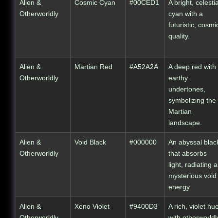
Alien &
Cosmic Cyan
#00CED1
A bright, celestia
Otherworldly
cyan with a
futuristic, cosmi
quality.
Alien &
Martian Red
#A52A2A
A deep red with
Otherworldly
earthy
undertones,
symbolizing the
Martian
landscape.
Alien &
Void Black
#000000
An abyssal blac
Otherworldly
that absorbs
light, radiating a
mysterious void
energy.
Alien &
Xeno Violet
#9400D3
A rich, violet hu
Otherworldly
with otherworldl