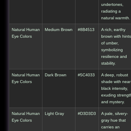
undertones,
radiating a
natural warmth.
Natural Human
Medium Brown
#8B4513
A rich, earthy
Eye Colors
brown with hints
of umber,
symbolizing
resilience and
stability.
Natural Human
Dark Brown
#5C4033
A deep, robust
Eye Colors
shade with near
black intensity,
exuding strengt
and mystery.
Natural Human
Light Gray
#D3D3D3
A pale, silvery-
Eye Colors
gray hue that
carries an