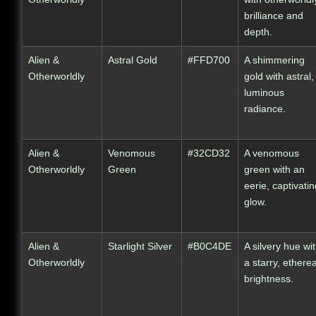
brilliance and
depth.
Alien &
Astral Gold
#FFD700
A shimmering
Otherworldly
gold with astral,
luminous
radiance.
Alien &
Venomous
#32CD32
A venomous
Otherworldly
Green
green with an
eerie, captivatin
glow.
Alien &
Starlight Silver
#B0C4DE
A silvery hue wi
Otherworldly
a starry, etherea
brightness.