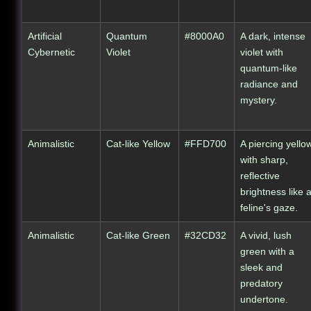
Artificial
Quantum
#8000A0
A dark, intense
Cybernetic
Violet
violet with
quantum-like
radiance and
mystery.
Animalistic
Cat-like Yellow
#FFD700
A piercing yello
with sharp,
reflective
brightness like 
feline's gaze.
Animalistic
Cat-like Green
#32CD32
A vivid, lush
green with a
sleek and
predatory
undertone.