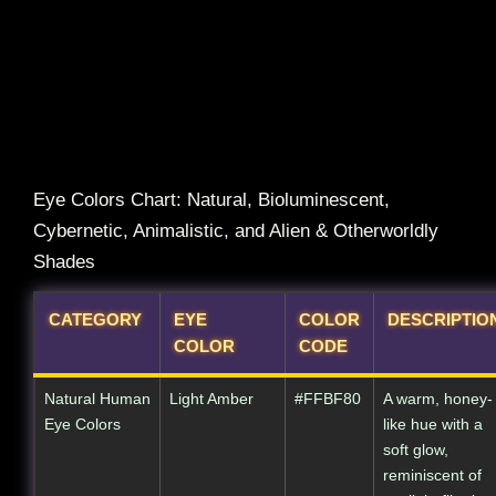
Eye Colors Chart: Natural, Bioluminescent,
Cybernetic, Animalistic, and Alien & Otherworldly
Shades
CATEGORY
EYE
COLOR
DESCRIPTIO
COLOR
CODE
Natural Human
Light Amber
#FFBF80
A warm, honey-
Eye Colors
like hue with a
soft glow,
reminiscent of