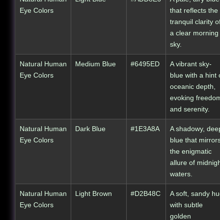
Eye Colors
that reflects the
tranquil clarity o
a clear morning
sky.
Natural Human
Medium Blue
#6495ED
A vibrant sky-
Eye Colors
blue with a hint 
oceanic depth,
evoking freedo
and serenity.
Natural Human
Dark Blue
#1E3A8A
A shadowy, dee
Eye Colors
blue that mirror
the enigmatic
allure of midnig
waters.
Natural Human
Light Brown
#D2B48C
A soft, sandy h
Eye Colors
with subtle
golden