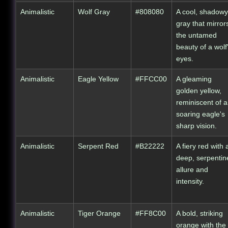
Animalistic
Wolf Gray
#808080
A cool, shadowy
gray that mirror
the untamed
beauty of a wolf
eyes.
Animalistic
Eagle Yellow
#FFCC00
A gleaming
golden yellow,
reminiscent of a
soaring eagle's
sharp vision.
Animalistic
Serpent Red
#B22222
A fiery red with 
deep, serpentin
allure and
intensity.
Animalistic
Tiger Orange
#FF8C00
A bold, striking
orange with the