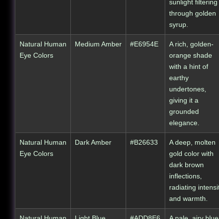
sunlight filtering
through golden
syrup.
Natural Human
Medium Amber
#E6954E
A rich, golden-
Eye Colors
orange shade
with a hint of
earthy
undertones,
giving it a
grounded
elegance.
Natural Human
Dark Amber
#B26633
A deep, molten
Eye Colors
gold color with
dark brown
inflections,
radiating intensi
and warmth.
Natural Human
Light Blue
#ADD8E6
A pale, airy blue