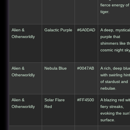
fierce energy of
tiger.
Alien &
Galactic Purple
#6A0DAD
A deep, mystica
Otherworldly
purple that
shimmers like t
cosmic night sky
Alien &
Nebula Blue
#0047AB
A rich, deep blu
Otherworldly
with swirling hin
of stardust and
nebulae.
Alien &
Solar Flare
#FF4500
A blazing red wi
Otherworldly
Red
fiery streaks,
evoking the sun
surface.