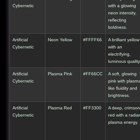
Cybernetic
with a glowing
neon intensity,
reflecting
boldness.
Artificial
Neon Yellow
#FFFF66
A brilliant yellow
Cybernetic
with an
electrifying,
luminous quality
Artificial
Plasma Pink
#FF66CC
A soft, glowing
Cybernetic
pink with plasm
like fluidity and
brightness.
Artificial
Plasma Red
#FF3300
A deep, crimson
Cybernetic
red with a radia
plasma energy.