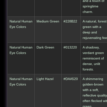
and a touch of
springtime
charm.
Natural Human
Medium Green
#228B22
A natural, forest
Eye Colors
green with a
deep and
rejuvenating fee
Natural Human
Dark Green
#013220
A shadowy,
Eye Colors
verdant green
reminiscent of
dense, unlit
forests.
Natural Human
Light Hazel
#DAA520
A shimmering
Eye Colors
golden-brown
with a soft,
reflective quality
often flecked wi
green.