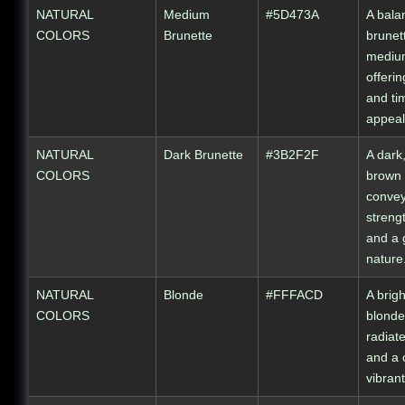
NATURAL
Medium
#5D473A
A bala
COLORS
Brunette
brunet
mediu
offerin
and ti
appeal
NATURAL
Dark Brunette
#3B2F2F
A dark
COLORS
brown 
conve
streng
and a
nature
NATURAL
Blonde
#FFFACD
A brig
COLORS
blonde
radiat
and a 
vibran