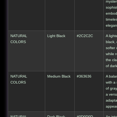
myster
sophist
embod
timele
elegan
NATURAL
Light Black
#2C2C2C
A light
COLORS
black, 
softer 
while r
the cla
of dar
NATURAL
Medium Black
#363636
A bala
COLORS
with a 
of gray
a vers
adapta
appea
NATURAL
Dark Black
#0D0D0D
An int