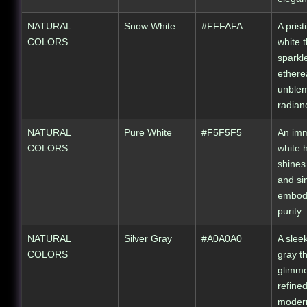
NATURAL
Snow White
#FFFAFA
A prist
COLORS
white t
sparkl
ethere
unble
radian
NATURAL
Pure White
#F5F5F5
An im
COLORS
white 
shines 
and sim
embod
purity.
NATURAL
Silver Gray
#A0A0A0
A sleek
COLORS
gray t
glimme
refine
moder