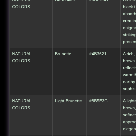
COLORS
black t
absorbs
creati
enigma
strikin
presen
NATURAL
Brunette
#4B3621
A rich,
COLORS
brown 
reflect
warmt
earthy
sophist
NATURAL
Light Brunette
#8B5E3C
A light
COLORS
brown,
softne
appro
elegan