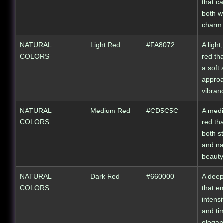
that c
both w
charm
NATURAL
Light Red
#FA8072
A light
COLORS
red tha
a soft
appro
vibran
NATURAL
Medium Red
#CD5C5C
A medi
COLORS
red th
both s
and na
beauty
NATURAL
Dark Red
#660000
A deep
COLORS
that e
intensi
and ti
elegan