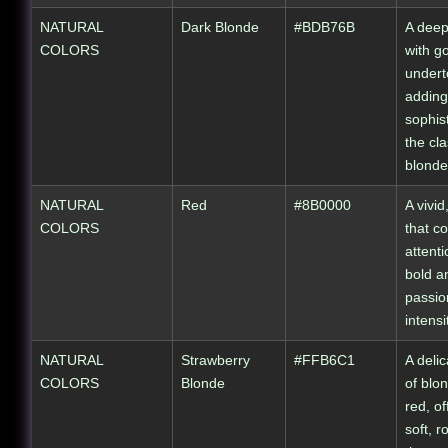
NATURAL
Dark Blonde
#BDB76B
A deep
COLORS
with g
undert
adding
sophist
the cla
blonde
NATURAL
Red
#8B0000
A vivid
COLORS
that 
attenti
bold a
passio
intensi
NATURAL
Strawberry
#FFB6C1
A deli
COLORS
Blonde
of blo
red, of
soft, r