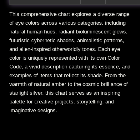
This comprehensive chart explores a diverse range
of eye colors across various categories, including
natural human hues, radiant bioluminescent glows,
futuristic cybernetic shades, animalistic patterns,
and alien-inspired otherworldly tones. Each eye
color is uniquely represented with its own Color
Code, a vivid description capturing its essence, and
examples of items that reflect its shade. From the
warmth of natural amber to the cosmic brilliance of
starlight silver, this chart serves as an inspiring
palette for creative projects, storytelling, and
imaginative designs.