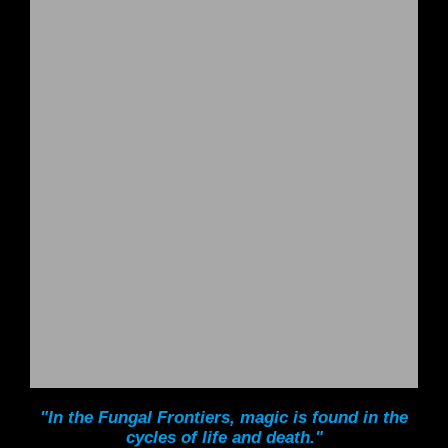
"In the Fungal Frontiers, magic is found in the
cycles of life and death."