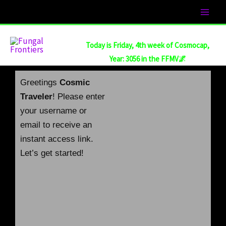
Skip
to
content
Today is Friday, 4th week of Cosmocap,
Year: 3056 in the FFMV🌌
Greetings
Cosmic
Traveler
! Please enter
your username or
email to receive an
instant access link.
Let’s get started!