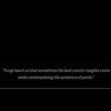
"Fungi teach us that sometimes the best cosmic insights come
while contemplating the existence of pants."